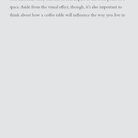
space. Aside from the visual effect, though, it’s also important to
think about how a coffee table will influence the way you live in
your space. To help you determine how to position a coffee table,
as well as what size and shape of coffee table will work best, we’ve
pulled together a handy guide. Read on to make sure you’re
starting on the right foot…
Coffee Table Positioning