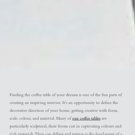
Finding the coffee table of your dreams is one of the fun parts of
creating an inspiring interior. It’s an opportunity to define the
decorative direction of your home, getting creative with form,
scale, colour, and material. Many of
our coffee tables
are
particularly sculptural, their forms cast in captivating colours and
rich materials. They can deliver real impact as the focal point of a