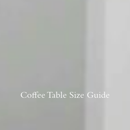
Coffee Table Size Guide