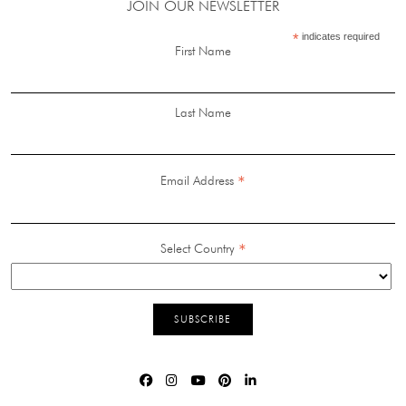
JOIN OUR NEWSLETTER
*
indicates required
First Name
Last Name
*
Email Address
*
Select Country