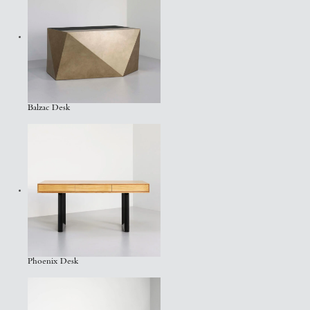
Balzac Desk
Phoenix Desk