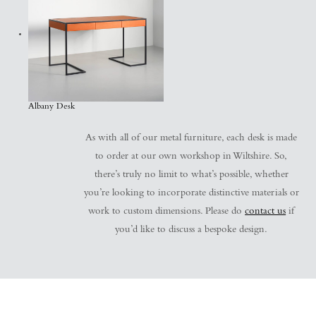
Albany Desk
As with all of our metal furniture, each desk is made
to order at our own workshop in Wiltshire. So,
there’s truly no limit to what’s possible, whether
you’re looking to incorporate distinctive materials or
work to custom dimensions. Please do
contact us
if
you’d like to discuss a bespoke design.