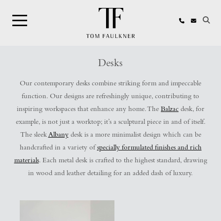
Search
Desks
Our contemporary desks combine striking form and impeccable
function. Our designs are refreshingly unique, contributing to
inspiring workspaces that enhance any home. The
Balzac
desk, for
example, is not just a worktop; it’s a sculptural piece in and of itself.
The sleek
Albany
desk is a more minimalist design which can be
handcrafted in a variety of
specially formulated finishes and rich
materials
. Each metal desk is crafted to the highest standard, drawing
in wood and leather detailing for an added dash of luxury.