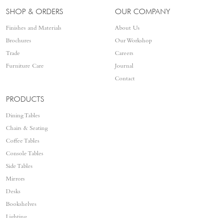
SHOP & ORDERS
OUR COMPANY
Finishes and Materials
About Us
Brochures
Our Workshop
Trade
Careers
Furniture Care
Journal
Contact
PRODUCTS
Dining Tables
Chairs & Seating
Coffee Tables
Console Tables
Side Tables
Mirrors
Desks
Bookshelves
Lighting