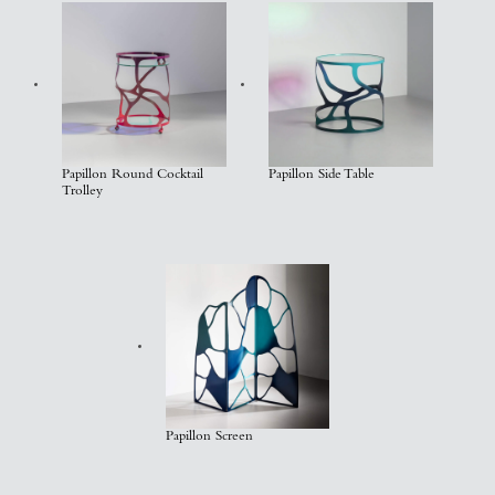
Papillon Round Cocktail
Papillon Side Table
Trolley
Papillon Screen