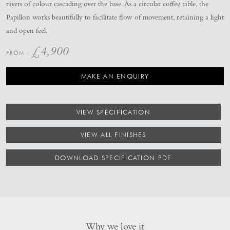
rivers of colour cascading over the base. As a circular coffee table, the
Papillon works beautifully to facilitate flow of movement, retaining a light
and open feel.
£
4,900
MAKE AN ENQUIRY
VIEW SPECIFICATION
VIEW ALL FINISHES
DOWNLOAD SPECIFICATION PDF
Why we love it