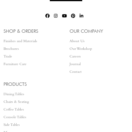
SHOP & ORDERS
OUR COMPANY
Finishes and Materials
About Us
Brochures
Our Workshop
Trade
Careers
Furniture Care
Journal
Contact
PRODUCTS
Dining Tables
Chairs & Seating
Coffee Tables
Console Tables
Side Tables