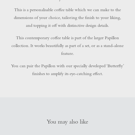
This is a personalisable coffee table which we can make to the
dimensions of your choice, tailoring the finish to your liking,
and topping it off with distinctive design details.
This contemporary coffee table is part of the larger Papillon
collection. It works beautifully as part of a set, or as a stand-alone
feature.
You can pair the Papillon with our specially developed ‘Butterfly’
finishes to amplify its eye-catching effect.
You may also like