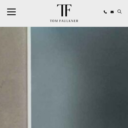
Search