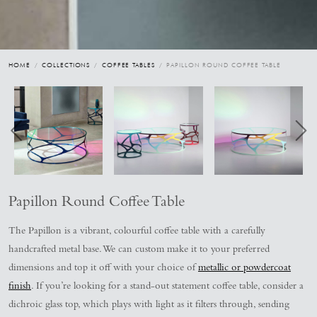
HOME
/
COLLECTIONS
/
COFFEE TABLES
/ PAPILLON ROUND COFFEE TABLE
Papillon Round Coffee Table
The Papillon is a vibrant, colourful coffee table with a carefully
handcrafted metal base. We can custom make it to your preferred
dimensions and top it off with your choice of
metallic or powdercoat
finish
. If you’re looking for a stand-out statement coffee table, consider a
dichroic glass top, which plays with light as it filters through, sending