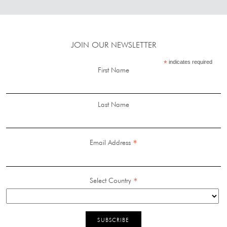
JOIN OUR NEWSLETTER
*
indicates required
First Name
Last Name
*
Email Address
*
Select Country