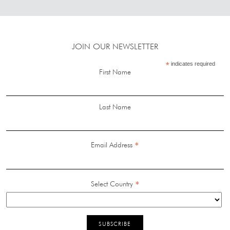
JOIN OUR NEWSLETTER
*
indicates required
First Name
Last Name
*
Email Address
*
Select Country