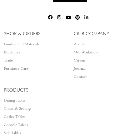
SHOP & ORDERS
OUR COMPANY
Finishes and Materials
About Us
Brochures
Our Workshop
Trade
Careers
Furniture Care
Journal
Contact
PRODUCTS
Dining Tables
Chairs & Seating
Coffee Tables
Console Tables
Side Tables