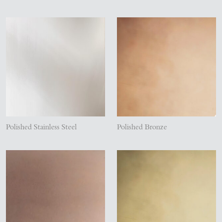
Polished Stainless Steel
Polished Bronze