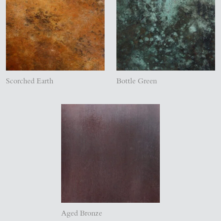
Scorched Earth
Bottle Green
Aged Bronze