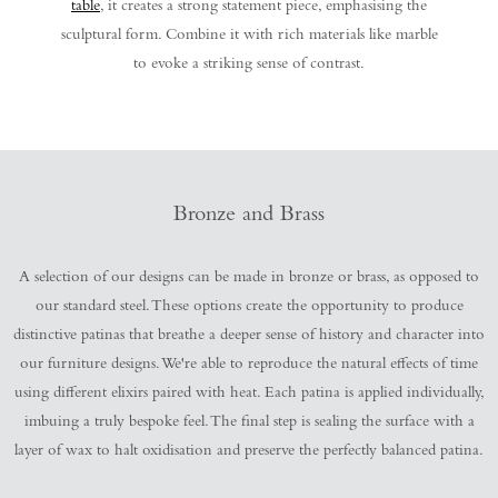
table
, it creates a strong statement piece, emphasising the
sculptural form. Combine it with rich materials like marble
to evoke a striking sense of contrast.
Bronze and Brass
A selection of our designs can be made in bronze or brass, as opposed to
our standard steel. These options create the opportunity to produce
distinctive patinas that breathe a deeper sense of history and character into
our furniture designs. We're able to reproduce the natural effects of time
using different elixirs paired with heat. Each patina is applied individually,
imbuing a truly bespoke feel. The final step is sealing the surface with a
layer of wax to halt oxidisation and preserve the perfectly balanced patina.