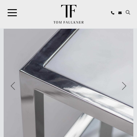
Search
Previous
Next