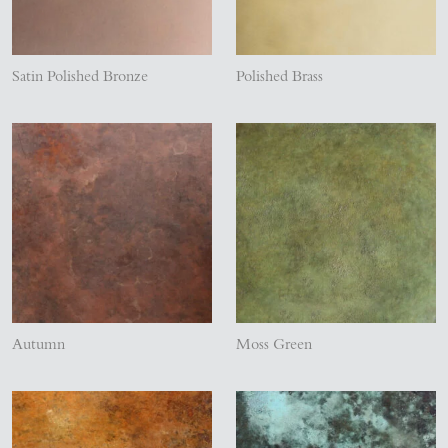
Satin Polished Bronze
Polished Brass
Autumn
Moss Green