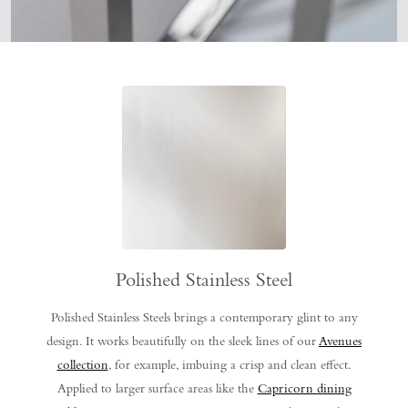
Polished Stainless Steel
Polished Stainless Steels brings a contemporary glint to any
design. It works beautifully on the sleek lines of our
Avenues
collection
, for example, imbuing a crisp and clean effect.
Applied to larger surface areas like the
Capricorn dining