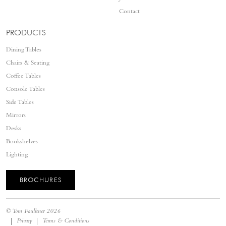
Contact
PRODUCTS
Dining Tables
Chairs & Seating
Coffee Tables
Console Tables
Side Tables
Mirrors
Desks
Bookshelves
Lighting
BROCHURES
©
Tom Faulkner
2026
Privacy
Terms & Conditions