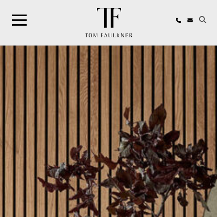
Search