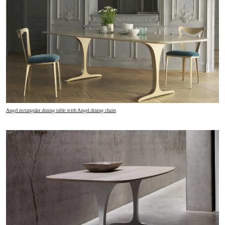
Angel rectangular dining table with Angel dining chairs