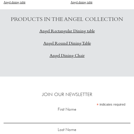
Angel dining table
Angel dining table
PRODUCTS IN THE ANGEL COLLECTION
A
ngel Rectangular Dining table
Angel Round Dining Table
Angel Dining Chair
JOIN OUR NEWSLETTER
*
indicates required
First Name
Last Name