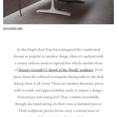
Angel dining table
In the Angel chair Tom has reimagined the cantilevered
format so popular in modern design. Here it’s updated with
a certain softness owed to tapered feet which emulate those
of
Antony Gormley’s ‘Angel of the North’ sculpture
. Each
piece, from the softened rectangular dining table to the sleek
dining chair, is all curves. These are modern furniture pieces
with warmth and approachability, made to impart a design-
forward yet welcoming feel. They combine beautifully,
though also stand strong on their own as statement pieces.
Their sculptural, precise forms carry a natural sense of