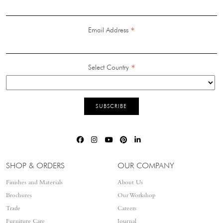
*
Email Address
*
Select Country
SHOP & ORDERS
OUR COMPANY
Finishes and Materials
About Us
Brochures
Our Workshop
Trade
Careers
Furniture Care
Journal