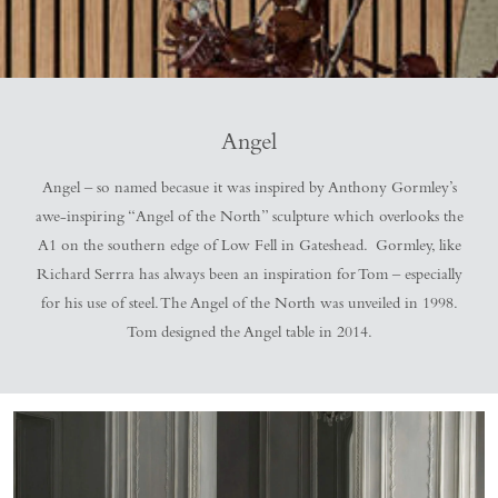
Angel
Angel – so named becasue it was inspired by Anthony Gormley’s
awe-inspiring “Angel of the North” sculpture which overlooks the
A1 on the southern edge of Low Fell in Gateshead. Gormley, like
Richard Serrra has always been an inspiration for Tom – especially
for his use of steel. The Angel of the North was unveiled in 1998.
Tom designed the Angel table in 2014.