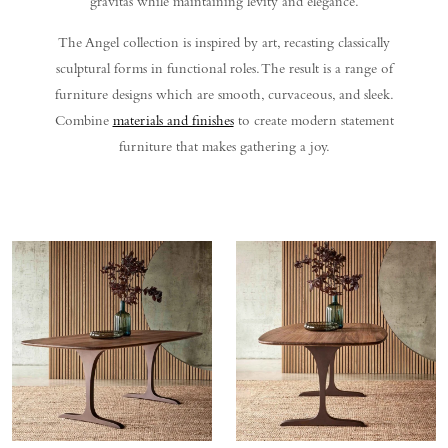
gravitas while maintaining levity and elegance.
The Angel collection is inspired by art, recasting classically
sculptural forms in functional roles. The result is a range of
furniture designs which are smooth, curvaceous, and sleek.
Combine
materials and finishes
to create modern statement
furniture that makes gathering a joy.