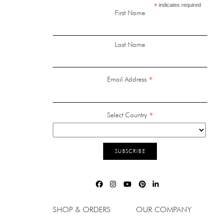
*
indicates required
First Name
Last Name
*
Email Address
*
Select Country
SHOP & ORDERS
OUR COMPANY