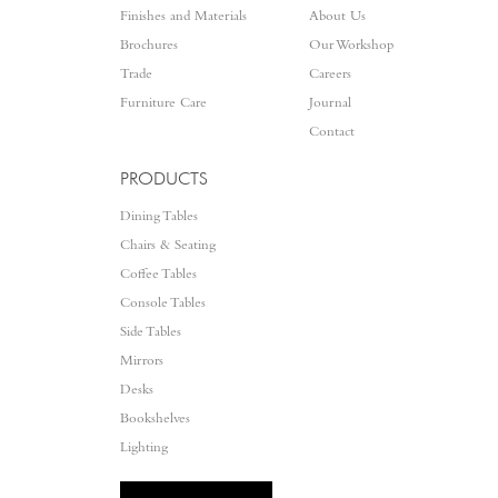
Finishes and Materials
About Us
Brochures
Our Workshop
Trade
Careers
Furniture Care
Journal
Contact
PRODUCTS
Dining Tables
Chairs & Seating
Coffee Tables
Console Tables
Side Tables
Mirrors
Desks
Bookshelves
Lighting