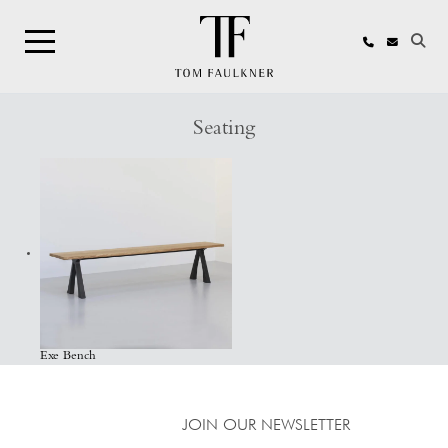
Search
Seating
Exe Bench
JOIN OUR NEWSLETTER