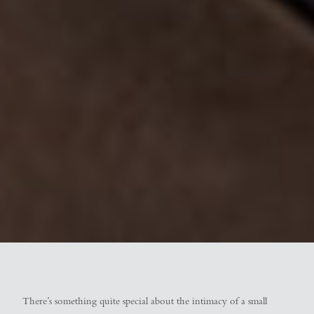
There’s something quite special about the intimacy of a small