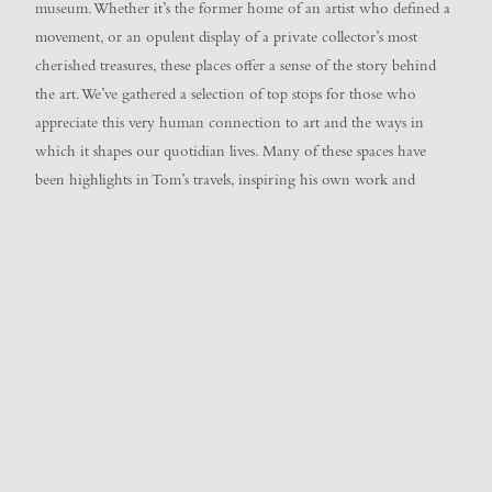
museum. Whether it’s the former home of an artist who defined a
movement, or an opulent display of a private collector’s most
cherished treasures, these places offer a sense of the story behind
the art. We’ve gathered a selection of top stops for those who
appreciate this very human connection to art and the ways in
which it shapes our quotidian lives. Many of these spaces have
been highlights in Tom’s travels, inspiring his own work and
informing his sensibilities around creativity as a whole. We hope
you, too, might find in them a personal connection of your
own…
Barbara Hepworth Museum and Sculpture
Garden