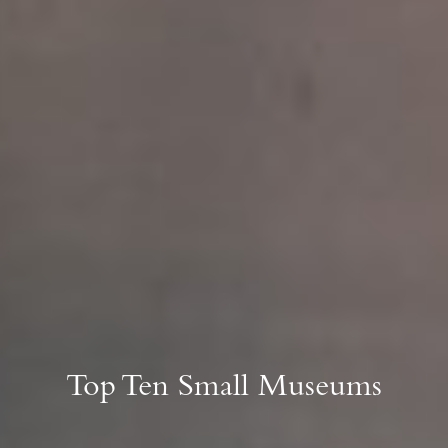
Top Ten Small Museums