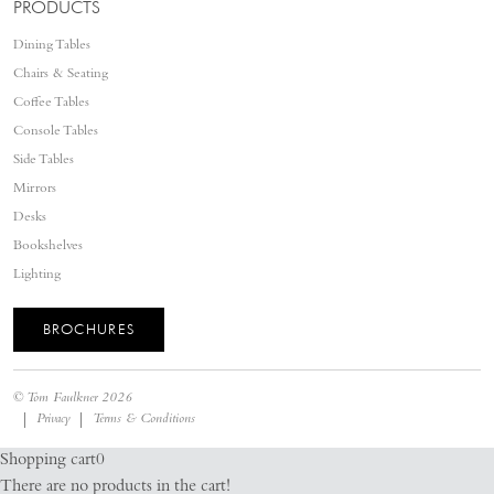
PRODUCTS
Dining Tables
Chairs & Seating
Coffee Tables
Console Tables
Side Tables
Mirrors
Desks
Bookshelves
Lighting
BROCHURES
©
Tom Faulkner
2026
Privacy
Terms & Conditions
Shopping cart
0
There are no products in the cart!