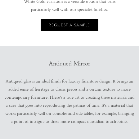
White Gold variation is a versatile option that pairs
particularly well with our specialist finishes.
REQUEST A SAMPLE
Antiqued Mirror
Antiqued glass is an ideal finish for luxury furniture design. It brings an
added sense of heritage to classic pieces and a certain texture to more
contemporary furniture. There's a true art to creating these materials and
a care that goes into reproducing the patinas of time. It's a material that
works particularly well on consoles and side tables, for example, bringing
a point of intrigue to these more compact quotidian touchpoints.