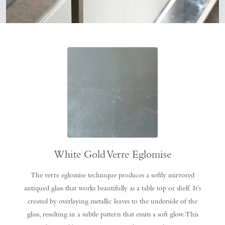
White Gold Verre Eglomise
The verre eglomise technique produces a softly mirrored
antiqued glass that works beautifully as a table top or shelf. It’s
created by overlaying metallic leaves to the underside of the
glass, resulting in a subtle pattern that emits a soft glow. This