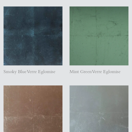
Smoky Blue Verre Eglomise
Mint Green Verre Eglomise