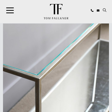
Search