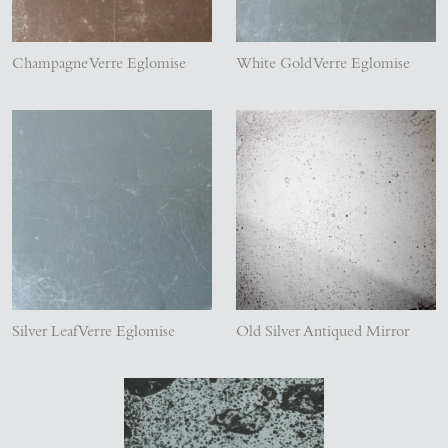
Champagne Verre Eglomise
White Gold Verre Eglomise
Silver Leaf Verre Eglomise
Old Silver Antiqued Mirror