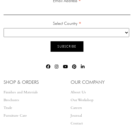
*
Email Address
*
Select Country
SHOP & ORDERS
OUR COMPANY
Finishes and Materials
About Us
Brochures
Our Workshop
Trade
Careers
Furniture Care
Journal
Contact