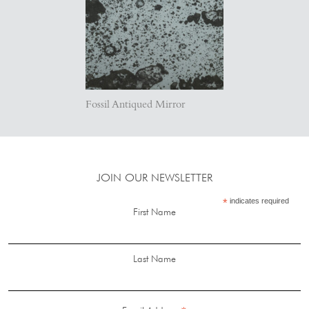
Fossil Antiqued Mirror
JOIN OUR NEWSLETTER
*
indicates required
First Name
Last Name