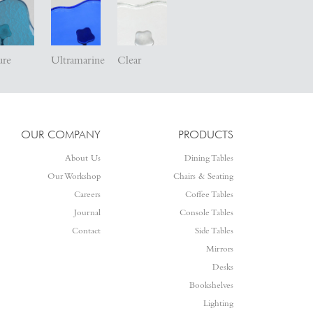
ure
Ultramarine
Clear
OUR COMPANY
PRODUCTS
About Us
Dining Tables
Our Workshop
Chairs & Seating
Careers
Coffee Tables
Journal
Console Tables
Contact
Side Tables
Mirrors
Desks
Bookshelves
Lighting