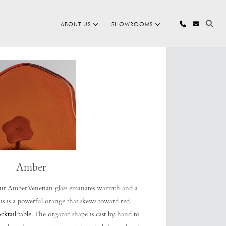
ABOUT US
SHOWROOMS
Amber
r Amber Venetian glass emanates warmth and a
is is a powerful orange that skews toward red,
cktail table
. The organic shape is cast by hand to