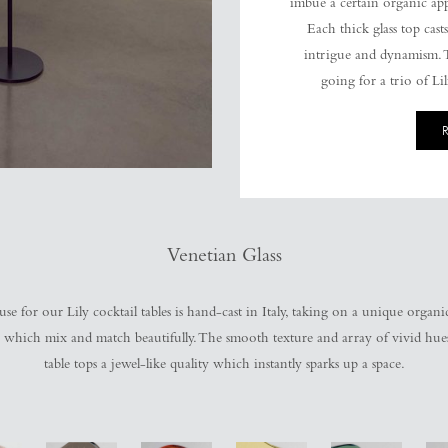
imbue a certain organic app
Each thick glass top casts
intrigue and dynamism. T
going for a trio of Li
Venetian Glass
se for our Lily cocktail tables is hand-cast in Italy, taking on a unique organi
s, which mix and match beautifully. The smooth texture and array of vivid hues 
table tops a jewel-like quality which instantly sparks up a space.