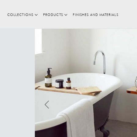
COLLECTIONS
PRODUCTS
FINISHES AND MATERIALS
Search
Previous