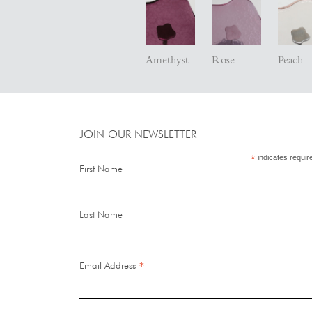
Amethyst
Rose
Peach
JOIN OUR NEWSLETTER
*
indicates requir
First Name
Last Name
*
Email Address