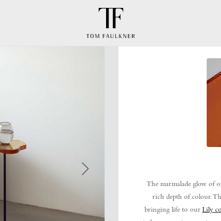
Next
The marmalade glow of ou
rich depth of colour. Th
bringing life to our
Lily co