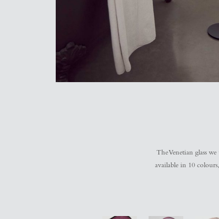
The Venetian glass we u
available in 10 colour