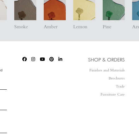
Smoke
Amber
Lemon
Pine
Az
SHOP & ORDERS
ed
Finishes and Materials
Brochures
Trade
Furniture Care