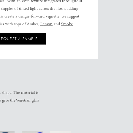
eal, with an even texture integrated throughout.
 dapples of tinted light across the floor, adding
o create a design-forward vignette, we suggest
lies with tops of Amber,
Lemon
and
Smoke
.
REQUEST A SAMPLE
c shape. The material is
give the Venetian glass