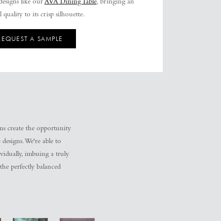
esigns like our
AVA Dining Table
, bringing an
 quality to its crisp silhouette.
REQUEST A SAMPLE
ons create the opportunity
 designs. We're able to
ividually, imbuing a truly
 the perfectly balanced