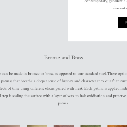
contemporary, geometric d
elemental
Bronze and Brass
s can be made in bronze or brass, as opposed to our standard steel. These opti
 patinas that breathe a deeper sense of history and character into our furniture
ects of time using different elixirs paired with heat. Each patina is applied ind
l step is sealing the surface with a layer of wax to halt oxidisation and preserve
patina.