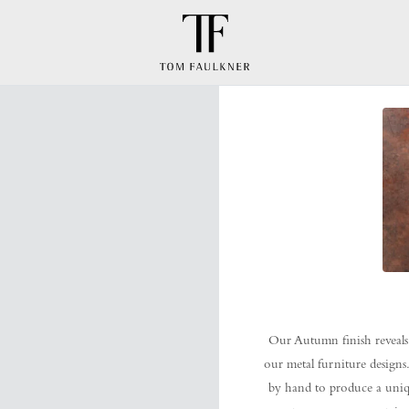
Our Autumn finish reveals
our metal furniture designs.
by hand to produce a unique