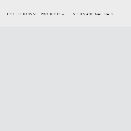
COLLECTIONS
PRODUCTS
FINISHES AND MATERIALS
Search