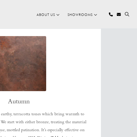
ABOUT US
SHOWROOMS
Autumn
 earthy, terracotta tones which bring warmth to
 We start with either bronze, treating the material
, mottled patination. It’s especially effective on