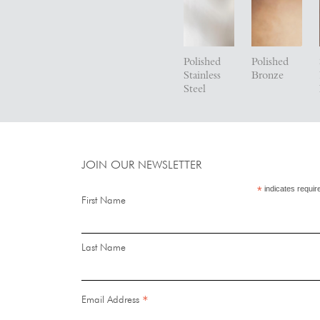
Polished
Polished
Stainless
Bronze
Steel
JOIN OUR NEWSLETTER
*
indicates requir
First Name
Last Name
*
Email Address