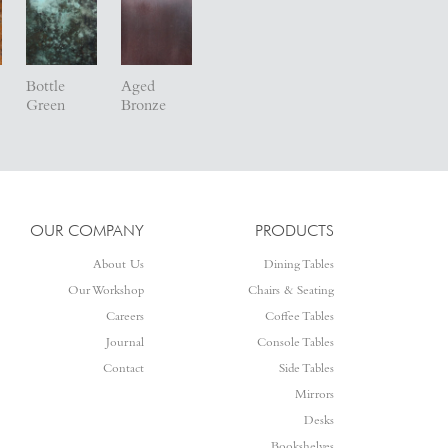
Bottle
Aged
Green
Bronze
OUR COMPANY
PRODUCTS
About Us
Dining Tables
Our Workshop
Chairs & Seating
Careers
Coffee Tables
Journal
Console Tables
Contact
Side Tables
Mirrors
Desks
Bookshelves