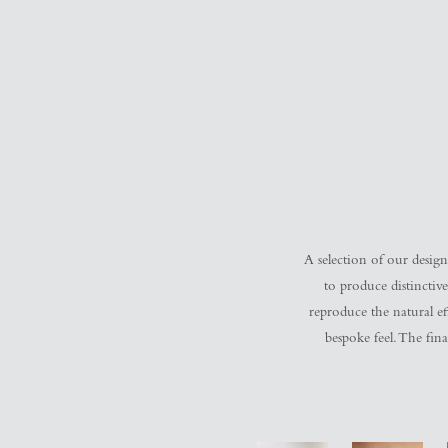
A selection of our design
to produce distinctive
reproduce the natural eff
bespoke feel. The fina