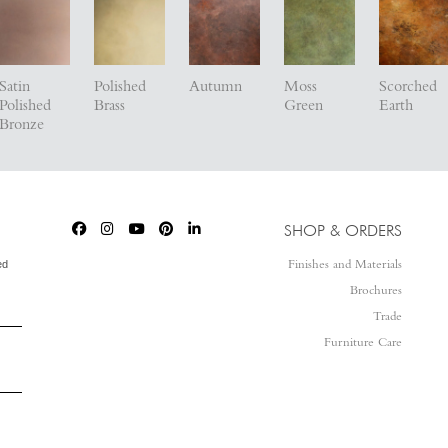
Satin
Polished
Autumn
Moss
Scorched
Polished
Brass
Green
Earth
Bronze
SHOP & ORDERS
ed
Finishes and Materials
Brochures
Trade
Furniture Care