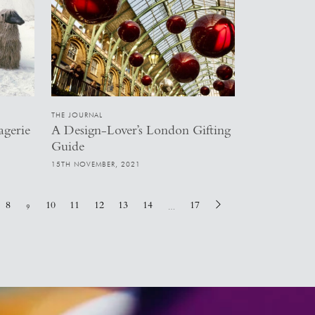
THE JOURNAL
agerie
A Design-Lover’s London Gifting
Guide
15TH NOVEMBER, 2021
8
10
11
12
13
14
17
9
…