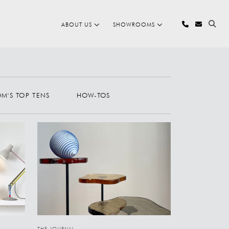
ABOUT US
SHOWROOMS
OM'S TOP TENS
HOW-TOS
THE JOURNAL