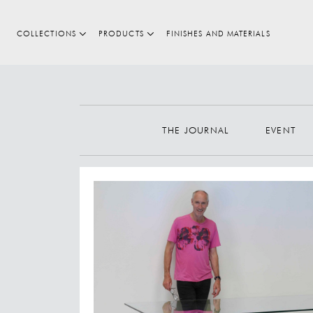
COLLECTIONS
PRODUCTS
FINISHES AND MATERIALS
Search
THE JOURNAL
EVENT