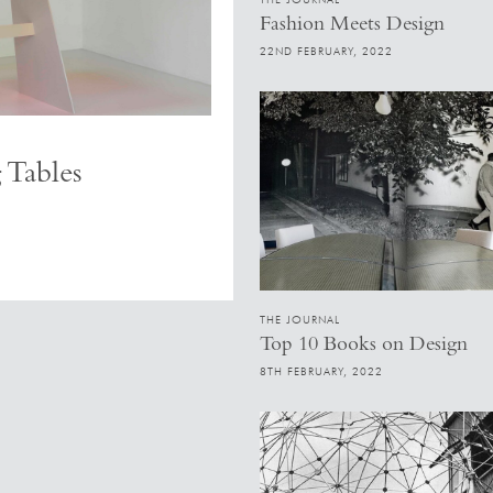
Fashion Meets Design
22ND FEBRUARY, 2022
 Tables
THE JOURNAL
Top 10 Books on Design
8TH FEBRUARY, 2022