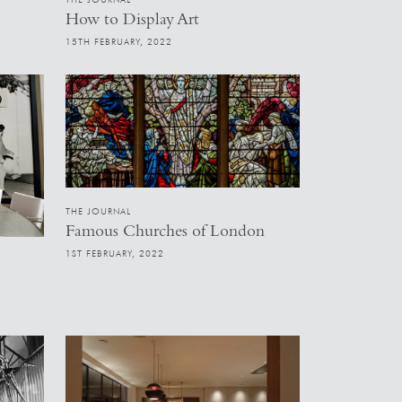
How to Display Art
15TH FEBRUARY, 2022
THE JOURNAL
Famous Churches of London
1ST FEBRUARY, 2022