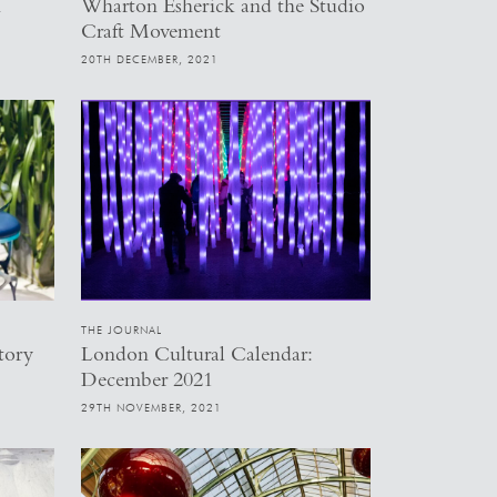
h
Wharton Esherick and the Studio
Craft Movement
20TH DECEMBER, 2021
THE JOURNAL
tory
London Cultural Calendar:
December 2021
29TH NOVEMBER, 2021