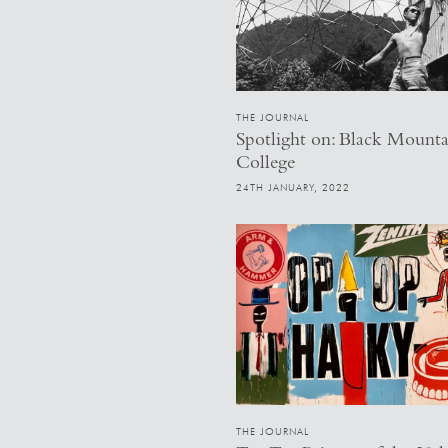
THE JOURNAL
Spotlight on: Black Mounta
College
24TH JANUARY, 2022
THE JOURNAL