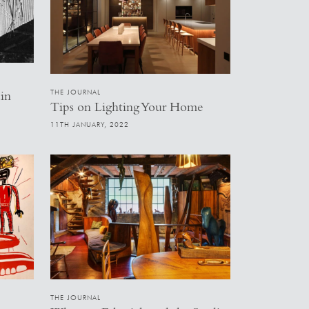
THE JOURNAL
in
Tips on Lighting Your Home
11TH JANUARY, 2022
THE JOURNAL