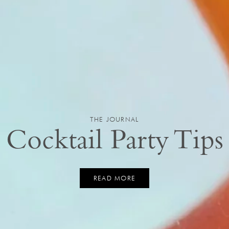
THE JOURNAL
Cocktail Party Tips
READ MORE