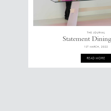
THE JOURNAL
Statement Dining
1ST MARCH, 2022
READ MORE