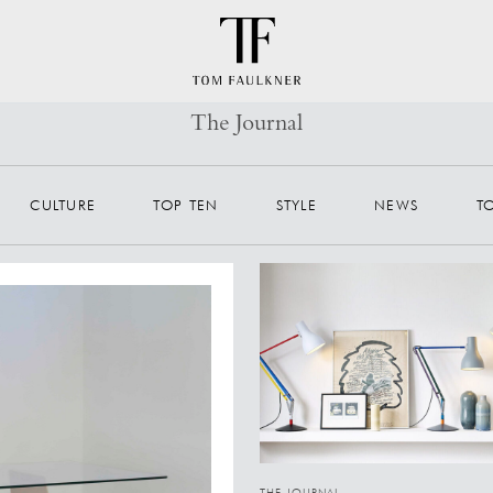
The Journal
CULTURE
TOP TEN
STYLE
NEWS
T
THE JOURNAL