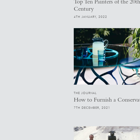
Top Ten Painters of the 20t
Century
4TH JANUARY, 2022
THE JOURNAL
How to Furnish a Conserva
7TH DECEMBER, 2021