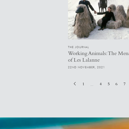
THE JOURNAL
Working Animals: The Men
of Les Lalanne
22ND NOVEMBER, 2021
1
4
5
6
7
…